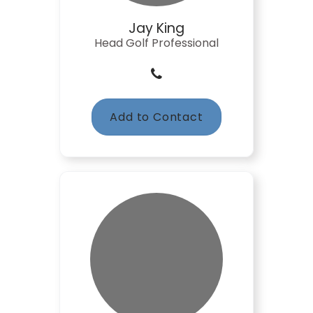
Jay King
Head Golf Professional
Add to Contact