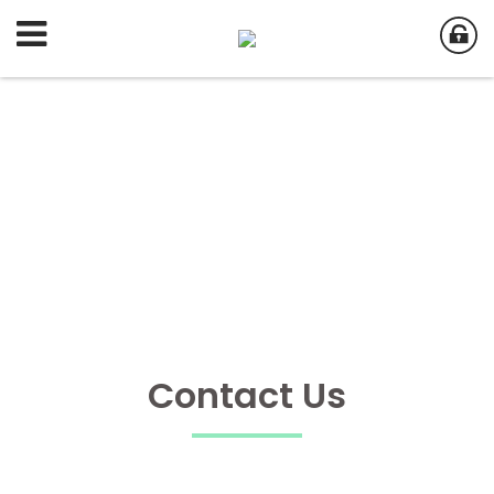
Contact Us