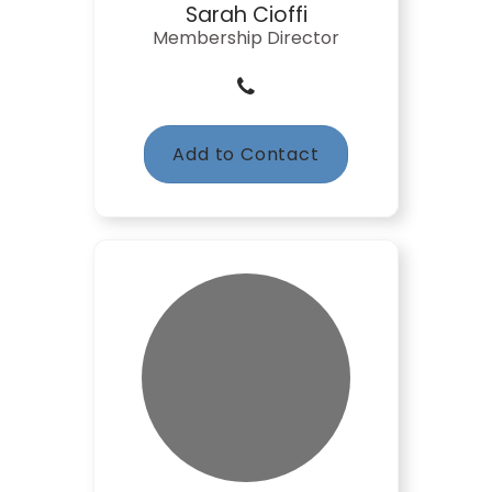
Sarah Cioffi
Membership Director
Add to Contact