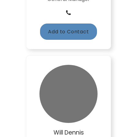
Add to Contact
Will Dennis