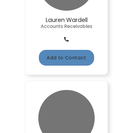
Lauren Wardell
Accounts Receivables
Add to Contact