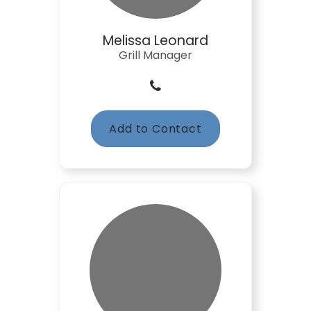
Melissa Leonard
Grill Manager
Add to Contact