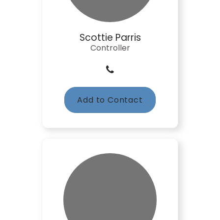
Scottie Parris
Controller
Add to Contact