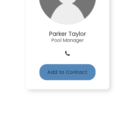
Parker Taylor
Pool Manager
Add to Contact