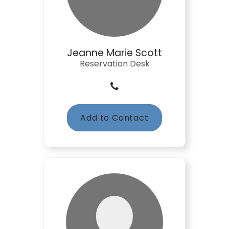
Jeanne Marie Scott
Reservation Desk
Add to Contact