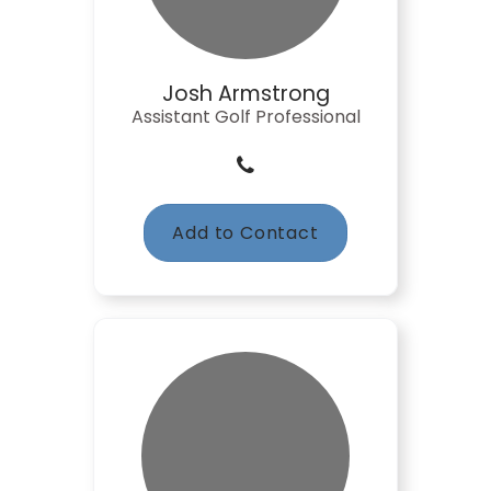
Josh Armstrong
Assistant Golf Professional
Add to Contact