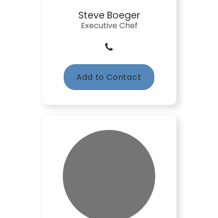
Steve Boeger
Executive Chef
Add to Contact