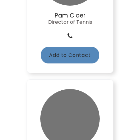
Pam Cloer
Director of Tennis
Add to Contact