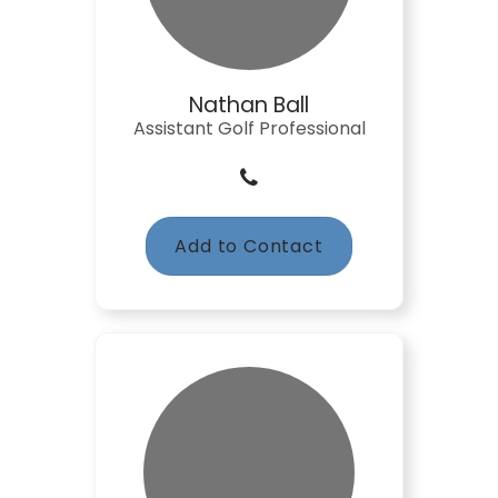
Nathan Ball
Assistant Golf Professional
Add to Contact