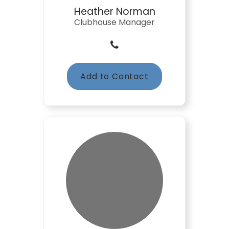
Heather Norman
Clubhouse Manager
Add to Contact