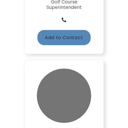
Golf Course
Superintendent
Add to Contact