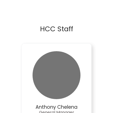
HCC Staff
Anthony Chelena
General Manager