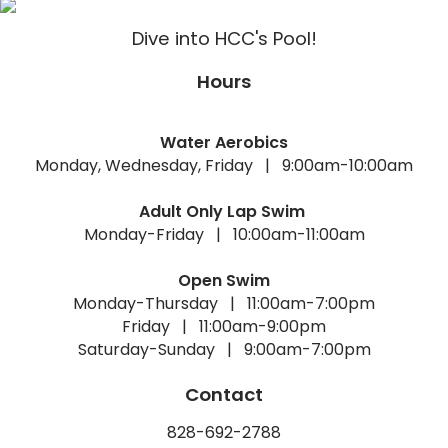
Dive into HCC's Pool!
Hours
Water Aerobics
Monday, Wednesday, Friday | 9:00am-10:00am
Adult Only Lap Swim
Monday-Friday | 10:00am-11:00am
Open Swim
Monday-Thursday | 11:00am-7:00pm
Friday | 11:00am-9:00pm
Saturday-Sunday | 9:00am-7:00pm
Contact
828-692-2788