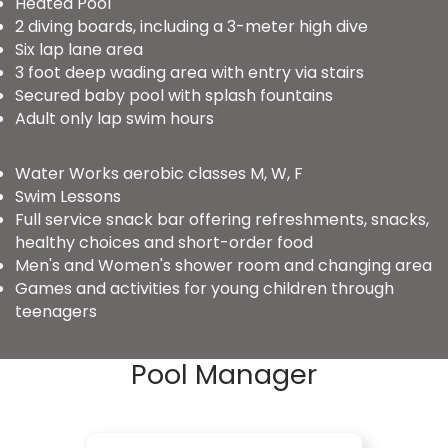
Heated Pool
2 diving boards, including a 3-meter high dive
Six lap lane area
3 foot deep wading area with entry via stairs
Secured baby pool with splash fountains
Adult only lap swim hours
Water Works aerobic classes M, W, F
Swim Lessons
Full service snack bar offering refreshments, snacks,
healthy choices and short-order food
Men's and Women's shower room and changing area
Games and activities for young children through
teenagers
Pool Manager