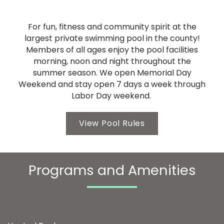
For fun, fitness and community spirit at the
largest private swimming pool in the county!
Members of all ages enjoy the pool facilities
morning, noon and night throughout the
summer season. We open Memorial Day
Weekend and stay open 7 days a week through
Labor Day weekend.
View Pool Rules
Programs and Amenities