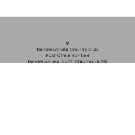
Hendersonville Country Club
Post Office Box 589
Hendersonville, North Carolina 28793
Clubhouse
(828) 692-2261
Grill
(828) 692-2262
Pro Shop (828) 693-6507
membership@hendersonvillecc.com