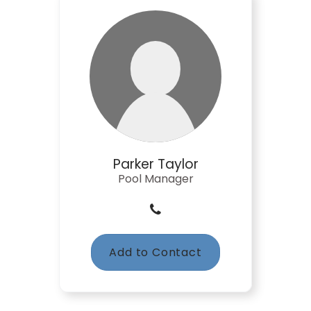
Parker Taylor
Pool Manager
Add to Contact